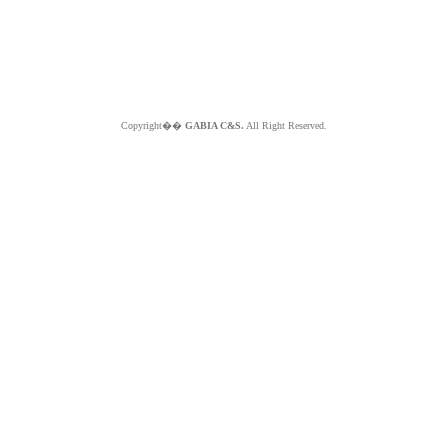
Copyright��
GABIA C&S.
All Right Reserved.